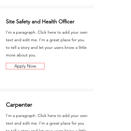
Site Safety and Health Officer
I'm a paragraph. Click here to add your own
text and edit me. I’m a great place for you
to tell a story and let your users know a little
more about you.
Apply Now
Carpenter
I'm a paragraph. Click here to add your own
text and edit me. I’m a great place for you
to tell a story and let your users know a little