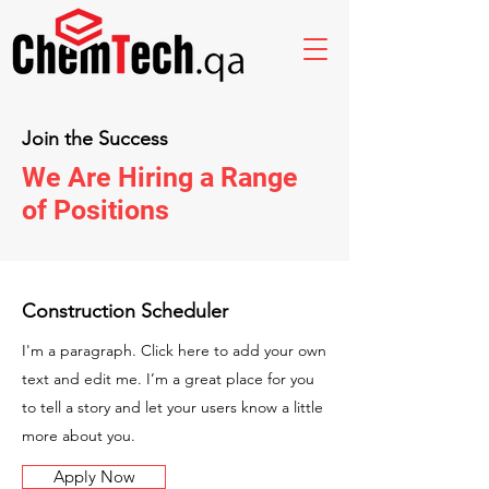
Join the Success
We Are Hiring a Range
of Positions
Construction Scheduler
I'm a paragraph. Click here to add your own
text and edit me. I’m a great place for you
to tell a story and let your users know a little
more about you.
Apply Now