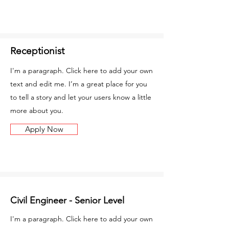
Receptionist
I'm a paragraph. Click here to add your own
text and edit me. I’m a great place for you
to tell a story and let your users know a little
more about you.
Apply Now
Civil Engineer - Senior Level
I'm a paragraph. Click here to add your own