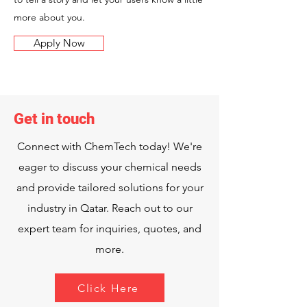
more about you.
Apply Now
Get in touch
Connect with ChemTech today! We're
eager to discuss your chemical needs
and provide tailored solutions for your
industry in Qatar. Reach out to our
expert team for inquiries, quotes, and
more.
Click Here