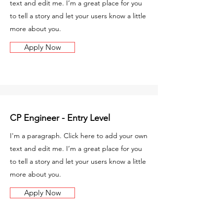
text and edit me. I’m a great place for you
to tell a story and let your users know a little
more about you.
Apply Now
CP Engineer - Entry Level
I'm a paragraph. Click here to add your own
text and edit me. I’m a great place for you
to tell a story and let your users know a little
more about you.
Apply Now