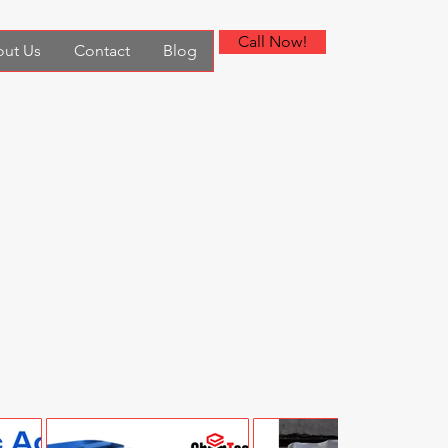
Call Now!
ut Us
Contact
Blog