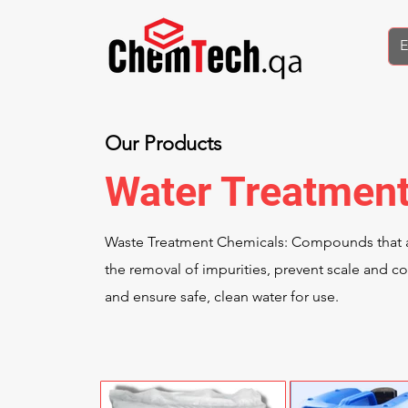
Our Products
Water Treatmen
Waste Treatment Chemicals: Compounds that a
the removal of impurities, prevent scale and co
and ensure safe, clean water for use.