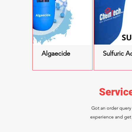
Algaecide
Sulfuric A
Servic
Got an order query
experience and get 