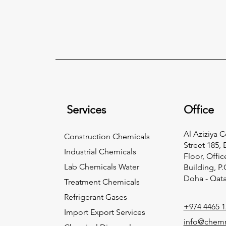
Services
Office
Al Aziziya 
Construction Chemicals
Street 185, 
Industrial Chemicals
Floor, Offic
Lab Chemicals Water
Building, P
Doha - Qata
Treatment Chemicals
Refrigerant Gases
+974 4465 1
Import Export Services
info@chem