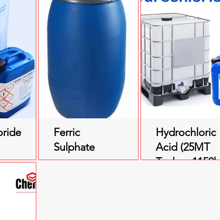
oride
Ferric
Hydrochloric
Sulphate
Acid (25MT
Tanker, 1150
IBC, 200ltr
Drum)