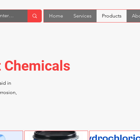
Home
Services
Products
Abo
t Chemicals
id in
rrosion,