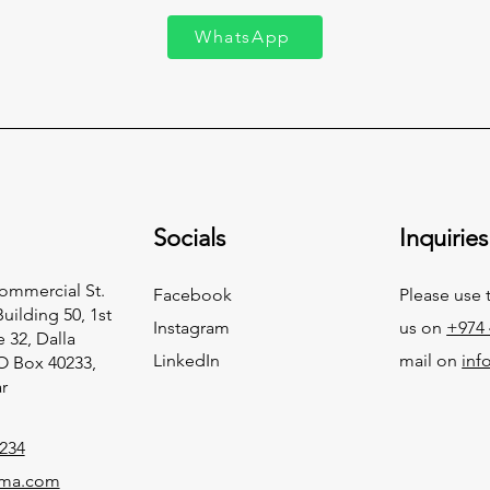
WhatsApp
Socials
Inquiries
Commercial St.
Facebook
Please use 
Building 50, 1st
Instagram
us on
+974 
e 32, Dalla
LinkedIn
mail on
in
.O Box 40233,
r
234
ma.com