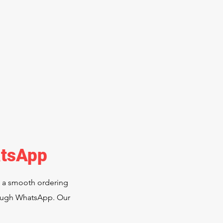
atsApp
e a smooth ordering
hrough WhatsApp. Our