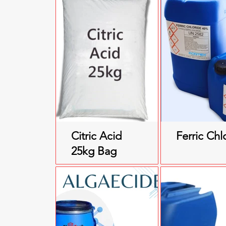
Citric Acid
Ferric Chl
25kg Bag