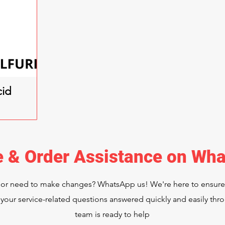
cid
e & Order Assistance on Wh
 or need to make changes? WhatsApp us! We're here to ensur
your service-related questions answered quickly and easily t
team is ready to help