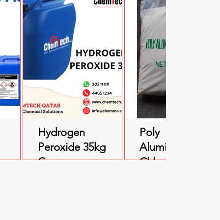
Hydrogen
Poly
Peroxide 35kg
Aluminium
kg
Can
Chloride (PAC)
25kg Bag