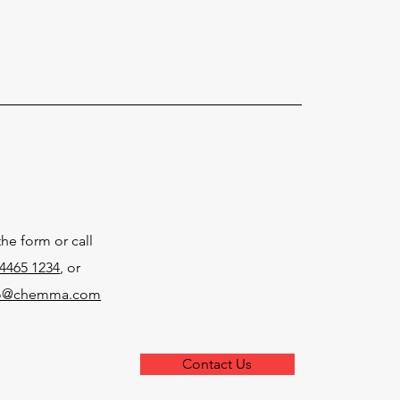
the form or call
4465 1234
, or
fo@chemma.com
Contact Us